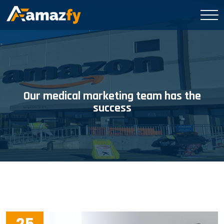
Our medical marketing team has the
success