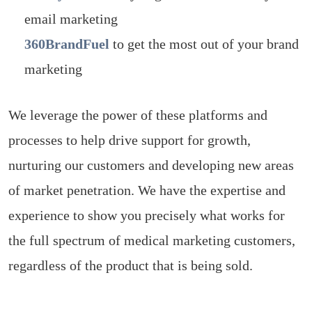
email marketing
360BrandFuel
to get the most out of your brand
marketing
We leverage the power of these platforms and
processes to help drive support for growth,
nurturing our customers and developing new areas
of market penetration. We have the expertise and
experience to show you precisely what works for
the full spectrum of medical marketing customers,
regardless of the product that is being sold.