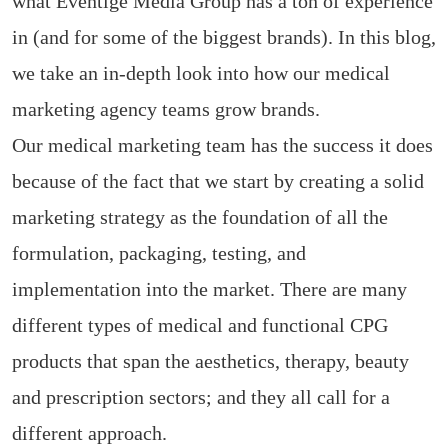
what Eventige Media Group has a ton of experience
in (and for some of the biggest brands). In this blog,
we take an in-depth look into how our medical
marketing agency teams grow brands.
Our medical marketing team has the success it does
because of the fact that we start by creating a solid
marketing strategy as the foundation of all the
formulation, packaging, testing, and
implementation into the market. There are many
different types of medical and functional CPG
products that span the aesthetics, therapy, beauty
and prescription sectors; and they all call for a
different approach.