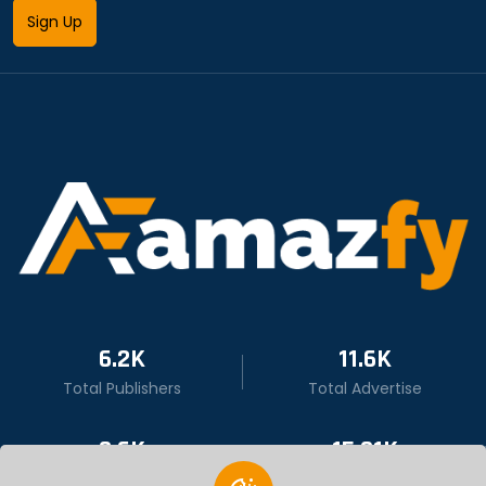
Sign Up
6.2K
11.6K
Total Publishers
Total Advertise
9.6K
15.01K
Total User
Total Click