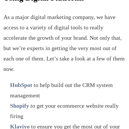
As a major digital marketing company, we have
access to a variety of digital tools to really
accelerate the growth of your brand. Not only that,
but we’re experts in getting the very most out of
each one of them. Let’s take a look at a few of them
now.
HubSpot
to help build out the CRM system
management
Shopify
to get your ecommerce website really
firing
Klaviyo
to ensure you get the most out of your