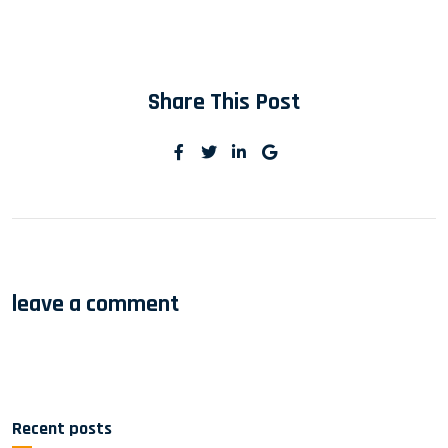
Share This Post
leave a comment
Recent posts