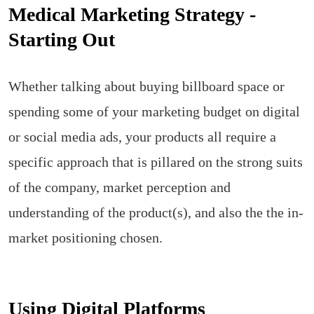
Medical Marketing Strategy -
Starting Out
Whether talking about buying billboard space or
spending some of your marketing budget on digital
or social media ads, your products all require a
specific approach that is pillared on the strong suits
of the company, market perception and
understanding of the product(s), and also the the in-
market positioning chosen.
Using Digital Platforms