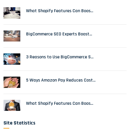
What Shopify Features Can Boos...
BigCommerce SEO Experts Boost...
3 Reasons to Use BigCommerce S...
5 Ways Amazon Pay Reduces Cost...
What Shopify Features Can Boos...
Site Statistics