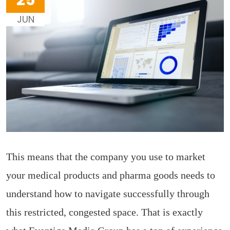
25
JUN
This means that the company you use to market
your medical products and pharma goods needs to
understand how to navigate successfully through
this restricted, congested space. That is exactly