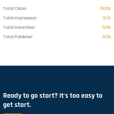
Total Clicks
15.01K
Total Impression
21.1K
Total Advertiser
11.6K
Total Publisher
6.2K
Ready to go start? It's too easy to
get start.