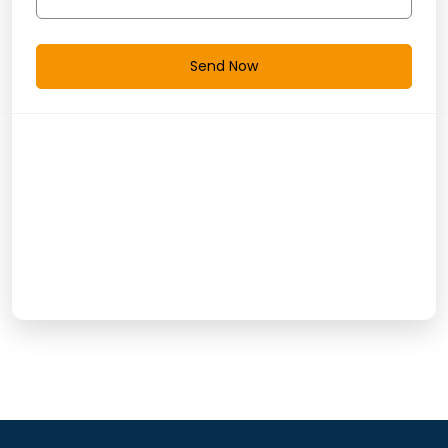
Send Now