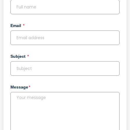
Email
Subject
Message