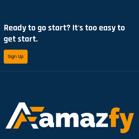
Ready to go start? It's too easy to
get start.
Sign Up