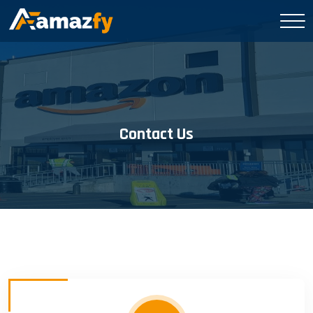
Contact Us