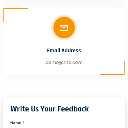
Email Address
demo@site.com
Write Us Your Feedback
Name