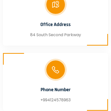
Office Address
84 South Second Parkway
Phone Number
+994124578963